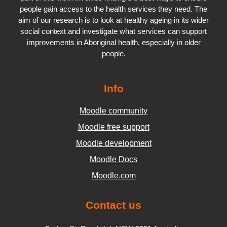
people gain access to the health services they need. The
aim of our research is to look at healthy ageing in its wider
social context and investigate what services can support
improvements in Aboriginal health, especially in older
people.
Info
Moodle community
Moodle free support
Moodle development
Moodle Docs
Moodle.com
Contact us