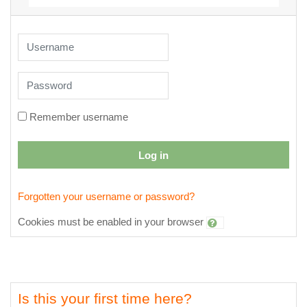
Skip to create new account
Username
Password
Remember username
Log in
Forgotten your username or password?
Cookies must be enabled in your browser
Is this your first time here?