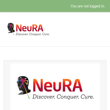
You are not logged in.
Skip to main content
Caring for our spirit: Log in