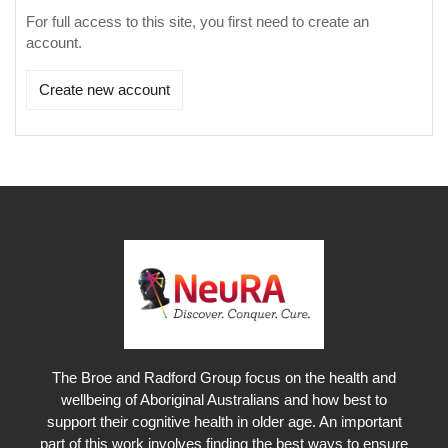
For full access to this site, you first need to create an
account.
Create new account
The Broe and Radford Group focus on the health and
wellbeing of Aboriginal Australians and how best to
support their cognitive health in older age. An important
part of this work involves finding the best ways to ensure